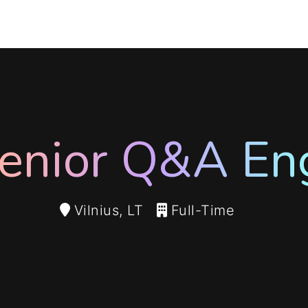
enior Q&A En
Vilnius, LT
Full-Time