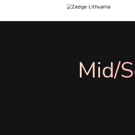
Mid/S