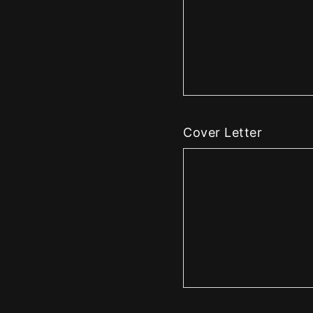
Cover Letter