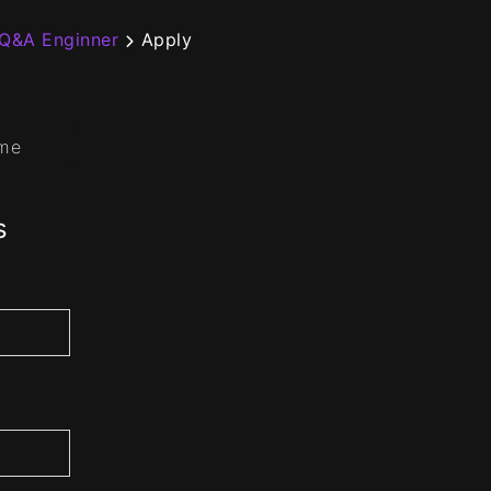
 Q&A Enginner
Apply
ume
s