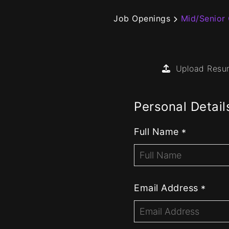
Job Openings
Mid/Senior
Upload Res
Personal Detail
Full Name
*
Email Address
*