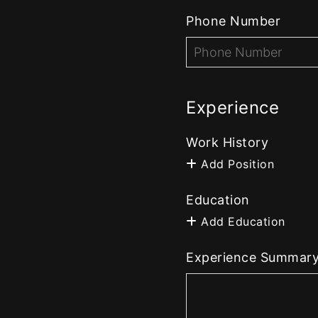
Phone Number
Experience
Work History
Add Position
Education
Add Education
Experience Summar