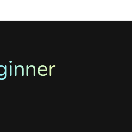
ginner