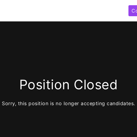
C
Position Closed
Sorry, this position is no longer accepting candidates.