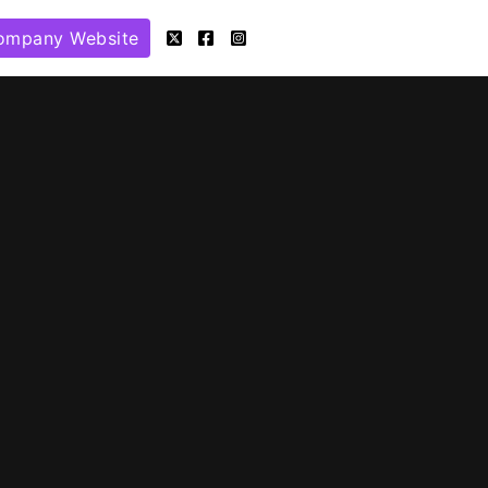
ompany Website