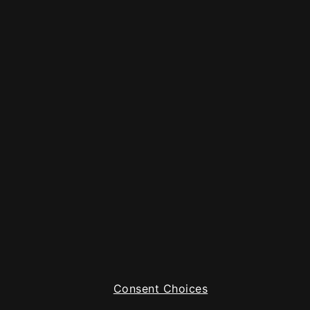
Consent Choices