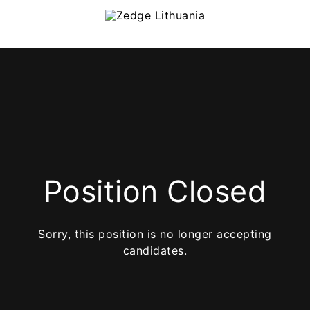
Position Closed
Sorry, this position is no longer accepting
candidates.